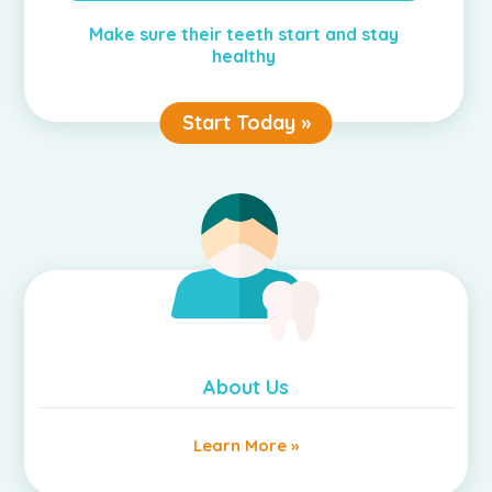
Make sure their teeth start and stay
healthy
Start Today »
About Us
Learn More »