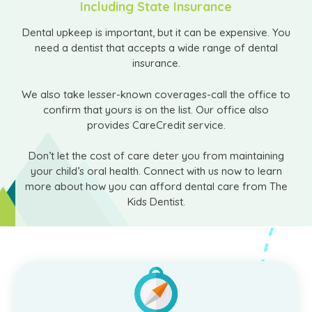
Including State Insurance
Dental upkeep is important, but it can be expensive. You
need a dentist that accepts a wide range of dental
insurance.
We also take lesser-known coverages-call the office to
confirm that yours is on the list. Our office also
provides CareCredit service.
Don’t let the cost of care deter you from maintaining
your child’s oral health. Connect with us now to learn
more about how you can afford dental care from The
Kids Dentist.