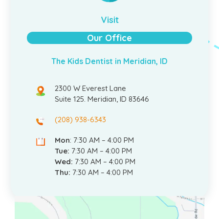
Visit
Our Office
The Kids Dentist in Meridian, ID
2300 W Everest Lane
Suite 125. Meridian, ID 83646
(208) 938-6343
Mon
: 7:30 AM – 4:00 PM
Tue:
7:30 AM – 4:00 PM
Wed:
7:30 AM – 4:00 PM
Thu:
7:30 AM – 4:00 PM