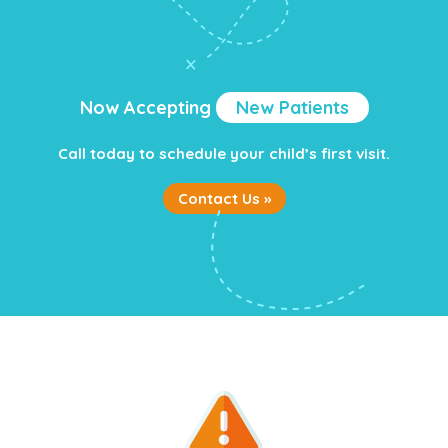
Now Accepting
New Patients
Call today to schedule your child’s first visit.
Contact Us »