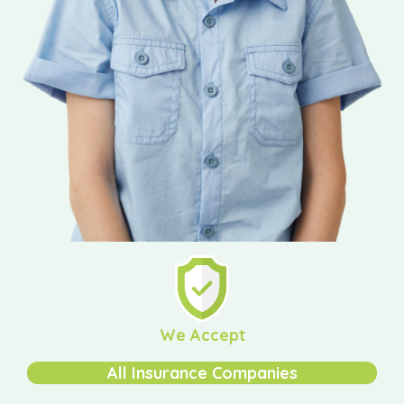
We Accept
All Insurance Companies