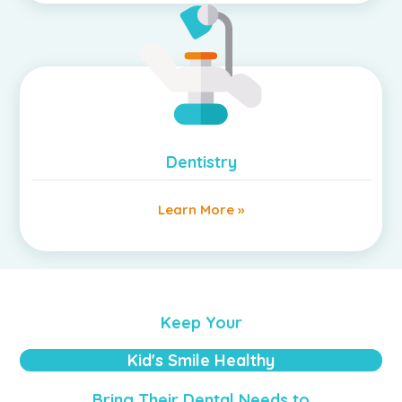
Dentistry
Learn More »
Keep Your
Kid's Smile Healthy
Bring Their Dental Needs to