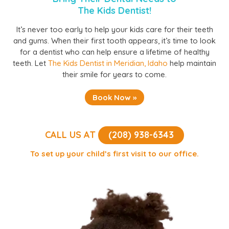
The Kids Dentist!
It’s never too early to help your kids care for their teeth
and gums. When their first tooth appears, it’s time to look
for a dentist who can help ensure a lifetime of healthy
teeth. Let
The Kids Dentist in Meridian, Idaho
help maintain
their smile for years to come.
Book Now »
CALL US AT
(208) 938-6343
To set up your child’s first visit to our office.