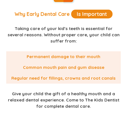
Why Early Dental Care
Is Important
Taking care of your kid’s teeth is essential for
several reasons. Without proper care, your child can
suffer from:
Permanent damage to their mouth
Common mouth pain and gum disease
Regular need for fillings, crowns and root canals
Give your child the gift of a healthy mouth and a
relaxed dental experience. Come to The Kids Dentist
for complete dental care.