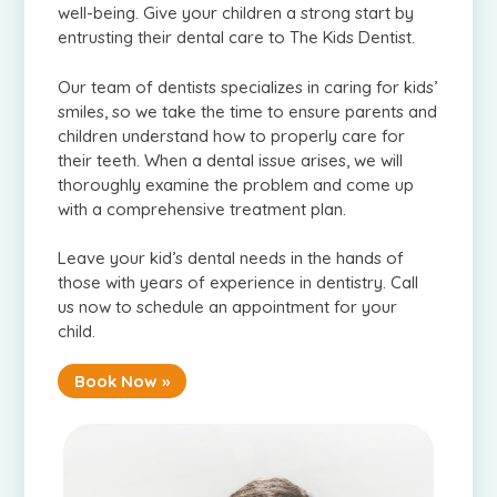
well-being. Give your children a strong start by
entrusting their dental care to The Kids Dentist.
Our team of dentists specializes in caring for kids’
smiles, so we take the time to ensure parents and
children understand how to properly care for
their teeth. When a dental issue arises, we will
thoroughly examine the problem and come up
with a comprehensive treatment plan.
Leave your kid’s dental needs in the hands of
those with years of experience in dentistry. Call
us now to schedule an appointment for your
child.
Book Now »