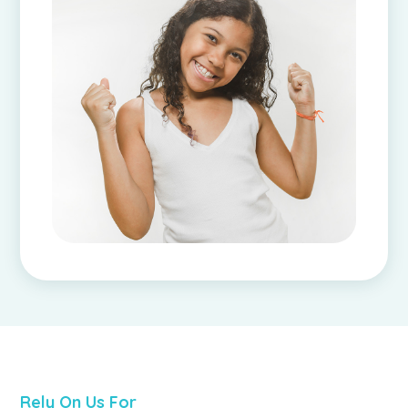
Rely On Us For