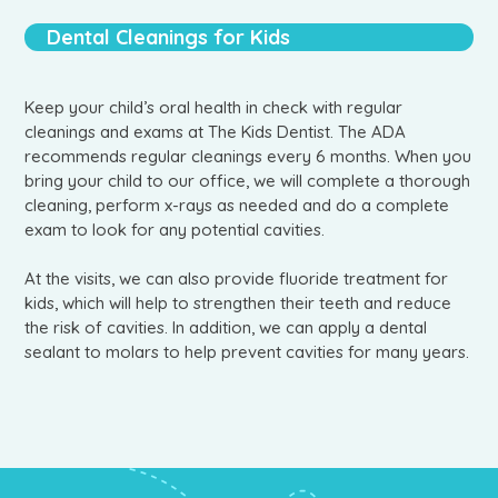
Dental Cleanings for Kids
Keep your child’s oral health in check with regular
cleanings and exams at The Kids Dentist. The ADA
recommends regular cleanings every 6 months. When you
bring your child to our office, we will complete a thorough
cleaning, perform x-rays as needed and do a complete
exam to look for any potential cavities.
At the visits, we can also provide fluoride treatment for
kids, which will help to strengthen their teeth and reduce
the risk of cavities. In addition, we can apply a dental
sealant to molars to help prevent cavities for many years.