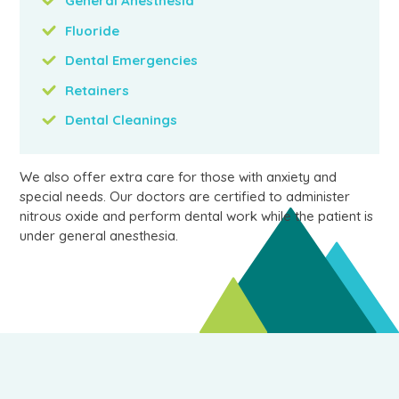
General Anesthesia
Fluoride
Dental Emergencies
Retainers
Dental Cleanings
We also offer extra care for those with anxiety and
special needs. Our doctors are certified to administer
nitrous oxide and perform dental work while the patient is
under general anesthesia.