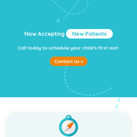
Now Accepting
New Patients
Call today to schedule your child’s first visit.
Contact Us »