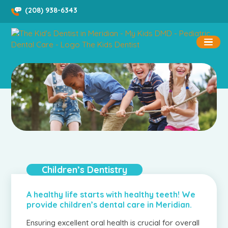
Skip
(208) 938-6343
to
content
Children’s Dentistry
A healthy life starts with healthy teeth! We
provide children’s dental care in Meridian.
Ensuring excellent oral health is crucial for overall