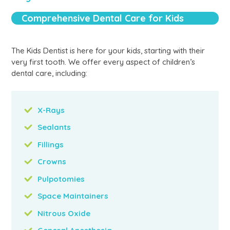
Comprehensive Dental Care for Kids
The Kids Dentist is here for your kids, starting with their
very first tooth. We offer every aspect of children’s
dental care, including:
X-Rays
Sealants
Fillings
Crowns
Pulpotomies
Space Maintainers
Nitrous Oxide