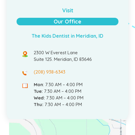
Visit
Our Office
The Kids Dentist in Meridian, ID
2300 W Everest Lane
Suite 125. Meridian, ID 83646
(208) 938-6343
Mon
: 7:30 AM – 4:00 PM
Tue:
7:30 AM – 4:00 PM
Wed:
7:30 AM – 4:00 PM
Thu:
7:30 AM – 4:00 PM