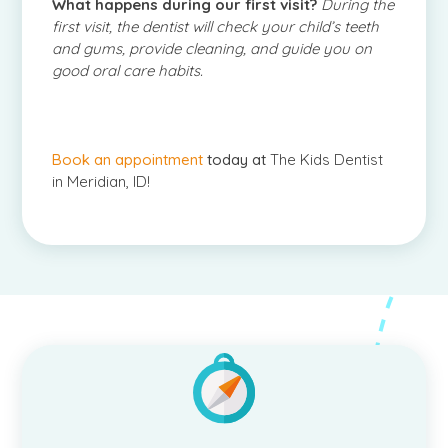
What happens during our first visit?
During the
first visit, the dentist will check your child’s teeth
and gums, provide cleaning, and guide you on
good oral care habits.
Book an appointment
today at
The Kids Dentist
in Meridian, ID!