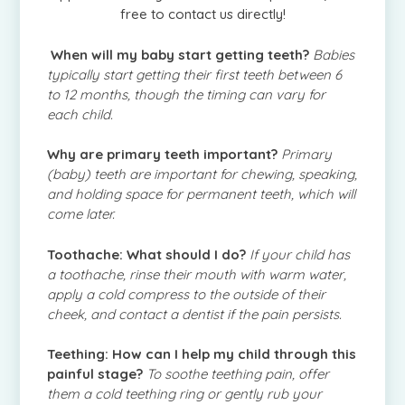
free to contact us directly!
When will my baby start getting teeth?
Babies
typically start getting their first teeth between 6
to 12 months, though the timing can vary for
each child.
Why are primary teeth important?
Primary
(baby) teeth are important for chewing, speaking,
and holding space for permanent teeth, which will
come later.
Toothache: What should I do?
If your child has
a toothache, rinse their mouth with warm water,
apply a cold compress to the outside of their
cheek, and contact a dentist if the pain persists.
Teething: How can I help my child through this
painful stage?
To soothe teething pain, offer
them a cold teething ring or gently rub your