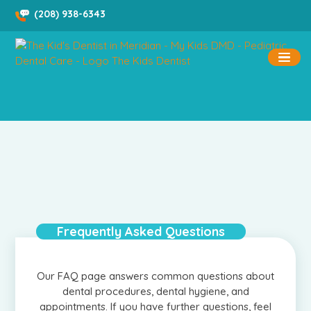
Skip
(208) 938-6343
to
content
Frequently Asked Questions
Our FAQ page answers common questions about
dental procedures, dental hygiene, and
appointments. If you have further questions, feel