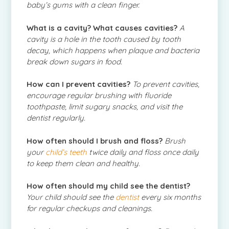
baby’s gums with a clean finger.
What is a cavity? What causes cavities?
A
cavity is a hole in the tooth caused by tooth
decay, which happens when plaque and bacteria
break down sugars in food.
How can I prevent cavities?
To prevent cavities,
encourage regular brushing with fluoride
toothpaste, limit sugary snacks, and visit the
dentist regularly.
How often should I brush and floss?
Brush
your
child’s teeth
twice daily and floss once daily
to keep them clean and healthy.
How often should my child see the dentist?
Your child should see the
dentist
every six months
for regular checkups and cleanings.