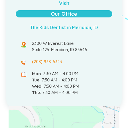
Visit
Our Office
The Kids Dentist in Meridian, ID
2300 W Everest Lane
Suite 125. Meridian, ID 83646
(208) 938-6343
Mon
: 7:30 AM – 4:00 PM
Tue:
7:30 AM – 4:00 PM
Wed:
7:30 AM – 4:00 PM
Thu:
7:30 AM – 4:00 PM