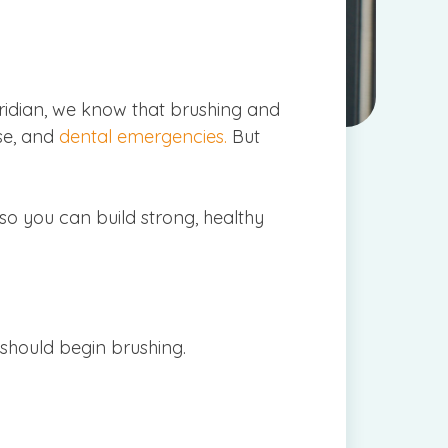
Meridian, we know that brushing and
ase, and
dental emergencies.
But
 so you can build strong, healthy
 should begin brushing.