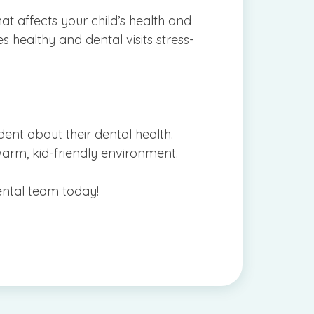
at affects your child’s health and
s healthy and dental visits stress-
dent about their dental health.
 a warm, kid-friendly environment.
ental team today!