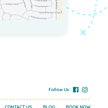
Follow Us:
CONTACT US
BLOG
BOOK NOW