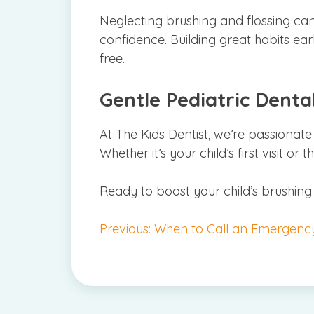
Neglecting brushing and flossing can 
confidence. Building great habits earl
free.
Gentle Pediatric Dental
At The Kids Dentist, we’re passionate
Whether it’s your child’s first visit or
Ready to boost your child’s brushing
Post
Previous:
When to Call an Emergency 
navigation