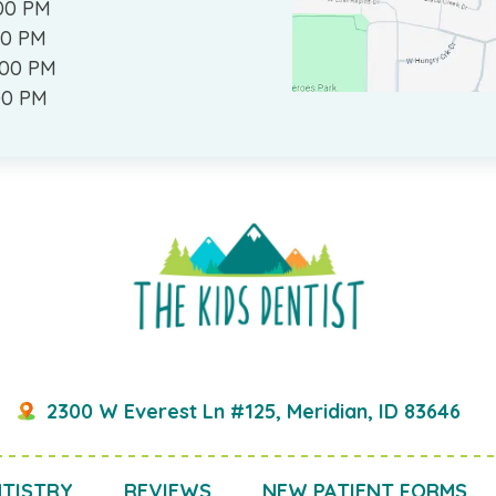
:00 PM
00 PM
:00 PM
00 PM
2300 W Everest Ln #125, Meridian, ID 83646
NTISTRY
REVIEWS
NEW PATIENT FORMS