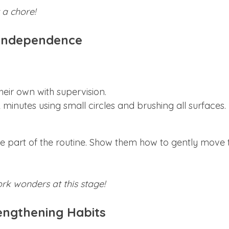
 a chore!
g Independence
heir own with supervision.
 minutes using small circles and brushing all surfaces.
me part of the routine. Show them how to gently move 
k wonders at this stage!
rengthening Habits