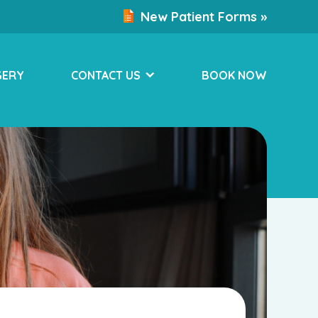
New Patient Forms »
GERY
CONTACT US
BOOK NOW