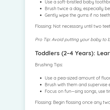
Use a soft-bristled baby toothbr
Brush twice a day, especially be
Gently wipe the gums if no teeth
Flossing: Not necessary until two tee
Pro Tip: Avoid putting your baby to 
Toddlers (2–4 Years): Lear
Brushing Tips:
Use a pea-sized amount of fluor
Brush with them and supervise e
Focus on fun—sing songs, use tim
Flossing: Begin flossing once any two 