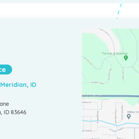
ce
 Meridian, ID
Lane
n, ID 83646