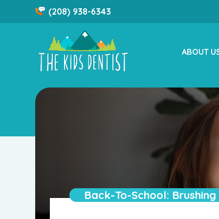
Skip
(208) 938-6343
to
content
ABOUT U
Back-To-School: Brushing 