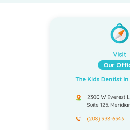
Visit
Our Offi
The Kids Dentist in
2300 W Everest 
Suite 125. Meridia
(208) 938-6343