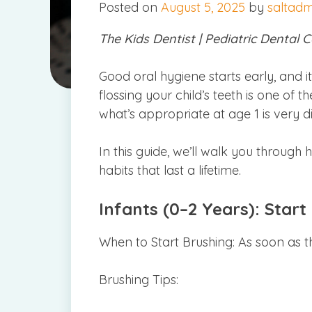
Posted on
August 5, 2025
by
saltad
The Kids Dentist | Pediatric Dental C
Good oral hygiene starts early, and i
flossing your child’s teeth is one of
what’s appropriate at age 1 is very 
In this guide, we’ll walk you through
habits that last a lifetime.
Infants (0–2 Years): Start
When to Start Brushing: As soon as t
Brushing Tips: