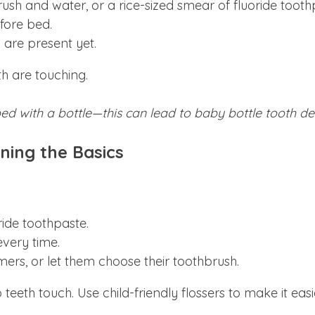
ush and water, or a rice-sized smear of fluoride tooth
fore bed.
 are present yet.
th are touching.
bed with a bottle—this can lead to baby bottle tooth de
ning the Basics
ide toothpaste.
very time.
ers, or let them choose their toothbrush.
teeth touch. Use child-friendly flossers to make it easi