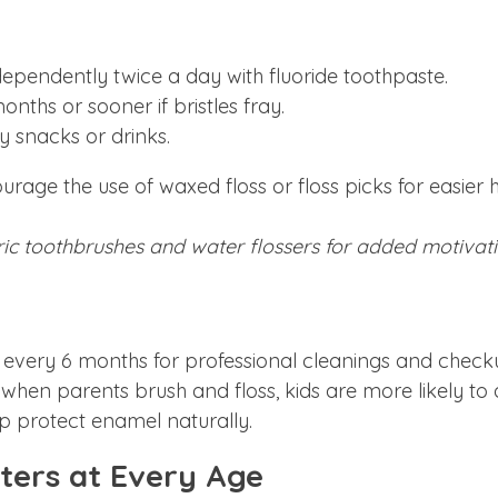
ependently twice a day with fluoride toothpaste.
ths or sooner if bristles fray.
 snacks or drinks.
ourage the use of waxed floss or floss picks for easier 
tric toothbrushes and water flossers for added motivati
an every 6 months for professional cleanings and check
 when parents brush and floss, kids are more likely to d
lp protect enamel naturally.
ters at Every Age