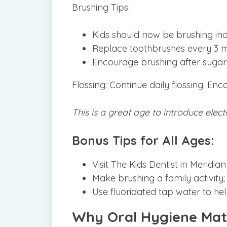
Brushing Tips:
Kids should now be brushing ind
Replace toothbrushes every 3 mon
Encourage brushing after sugary
Flossing: Continue daily flossing. Enc
This is a great age to introduce elec
Bonus Tips for All Ages:
Visit The Kids Dentist in Meridi
Make brushing a family activity;
Use fluoridated tap water to he
Why Oral Hygiene Mat