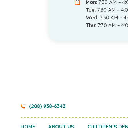
Mon
: 7:30 AM – 4
Tue:
7:30 AM – 4:
Wed:
7:30 AM – 4
Thu:
7:30 AM – 4:
(208) 938-6343
HOME
ABOUT US
CHILDREN’S DE