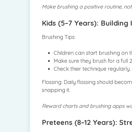
Make brushing a positive routine, not
Kids (5–7 Years): Buildin
Brushing Tips:
Children can start brushing on t
Make sure they brush for a full 2
Check their technique regularly.
Flossing: Daily flossing should beco
snapping it.
Reward charts and brushing apps wor
Preteens (8–12 Years): St