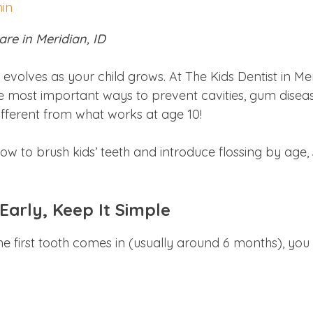
min
are in Meridian, ID
t evolves as your child grows. At The Kids Dentist in 
 the most important ways to prevent cavities, gum dise
different from what works at age 10!
 how to brush kids’ teeth and introduce flossing by age,
 Early, Keep It Simple
he first tooth comes in (usually around 6 months), you