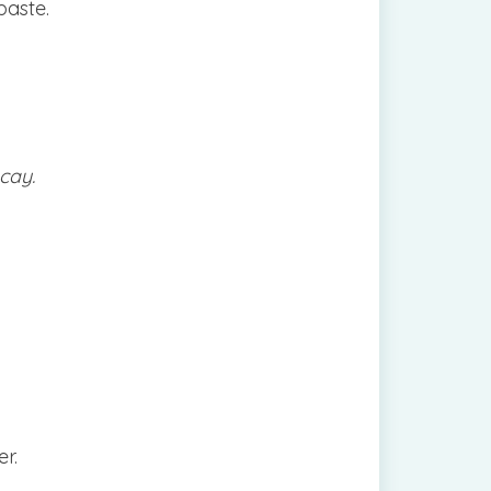
paste.
cay.
er.