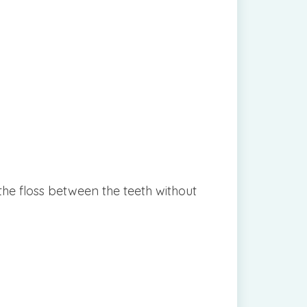
the floss between the teeth without