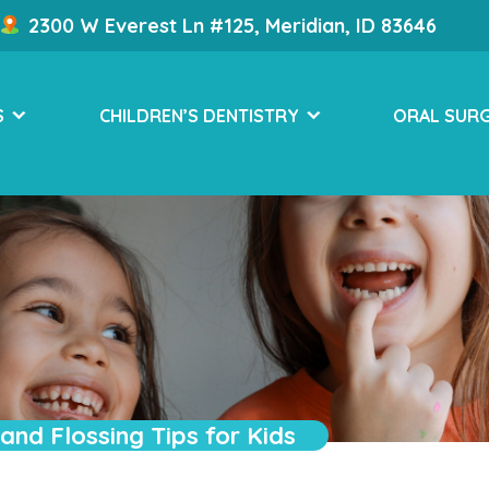
2300 W Everest Ln #125, Meridian, ID 83646
S
CHILDREN’S DENTISTRY
ORAL SUR
and Flossing Tips for Kids