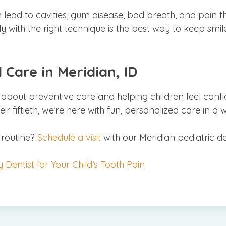
lead to cavities, gum disease, bad breath, and pain th
y with the right technique is the best way to keep smile
 Care in Meridian, ID
 about preventive care and helping children feel confi
 their fiftieth, we’re here with fun, personalized care in
 routine?
Schedule a visit
with our Meridian pediatric d
Dentist for Your Child’s Tooth Pain