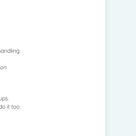
handling.
on.
ups.
o it too.